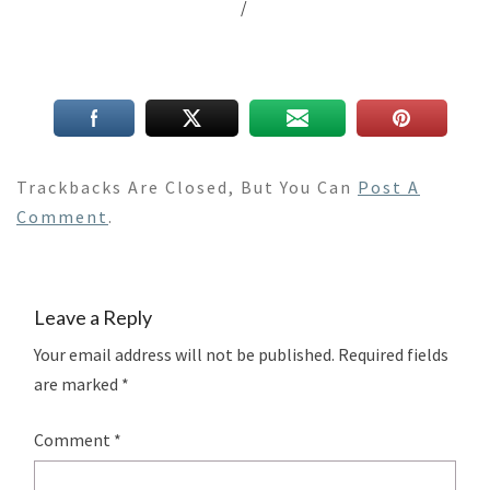
/
Trackbacks Are Closed, But You Can
Post A
Comment
.
Leave a Reply
Your email address will not be published.
Required fields
are marked
*
Comment
*