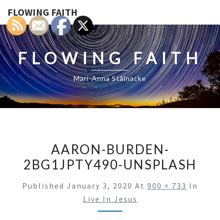
FLOWING FAITH
FLOWING FAITH
Mari-Anna Stålnacke
AARON-BURDEN-
2BG1JPTY490-UNSPLASH
Published
January 3, 2020
At
900 × 733
In
Live In Jesus