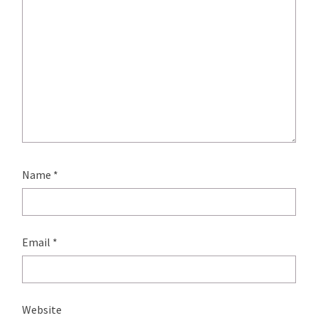
Name
*
Email
*
Website