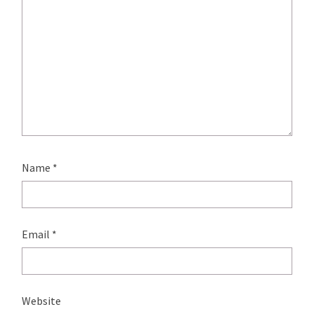
Name
*
Email
*
Website