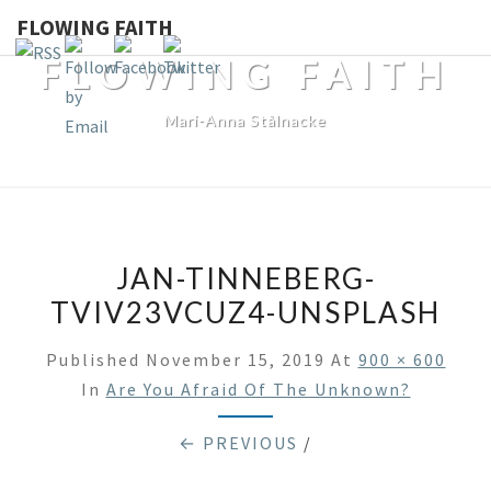
FLOWING FAITH
FLOWING FAITH
Mari-Anna Stålnacke
JAN-TINNEBERG-
TVIV23VCUZ4-UNSPLASH
Published
November 15, 2019
At
900 × 600
In
Are You Afraid Of The Unknown?
← PREVIOUS
/