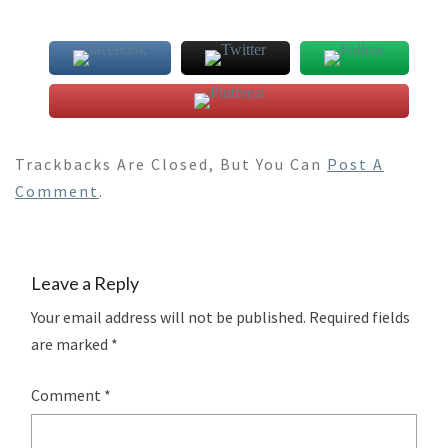
Trackbacks Are Closed, But You Can
Post A
Comment
.
Leave a Reply
Your email address will not be published.
Required fields
are marked
*
Comment
*