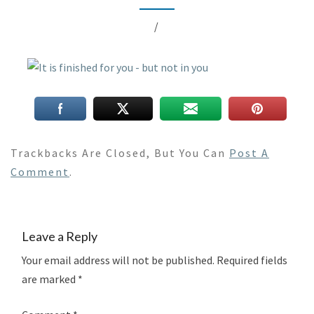
/
Trackbacks Are Closed, But You Can
Post A
Comment
.
Leave a Reply
Your email address will not be published.
Required fields
are marked
*