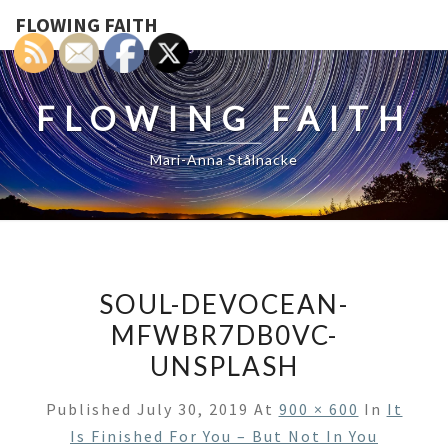
FLOWING FAITH
FLOWING FAITH
Mari-Anna Stålnacke
SOUL-DEVOCEAN-
MFWBR7DB0VC-
UNSPLASH
Published
July 30, 2019
At
900 × 600
In
It
Is Finished For You – But Not In You