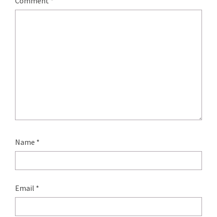
Comment
*
Name
*
Email
*