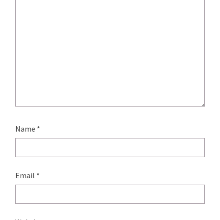
Name
*
Email
*