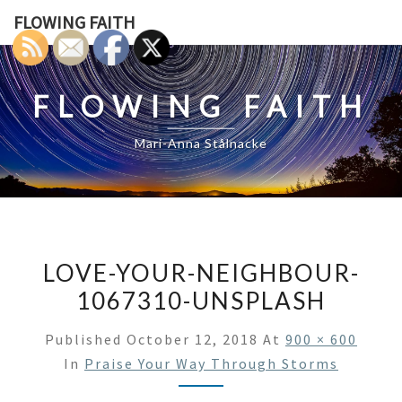
Skip
FLOWING FAITH
to
content
FLOWING FAITH
Mari-Anna Stålnacke
LOVE-YOUR-NEIGHBOUR-
1067310-UNSPLASH
Published
October 12, 2018
At
900 × 600
In
Praise Your Way Through Storms