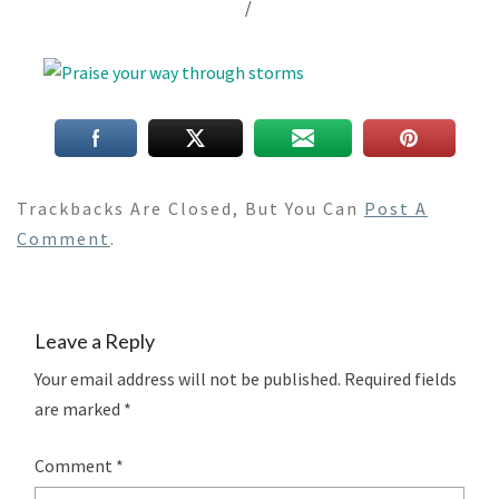
/
Trackbacks Are Closed, But You Can
Post A
Comment
.
Leave a Reply
Your email address will not be published.
Required fields
are marked
*
Comment
*