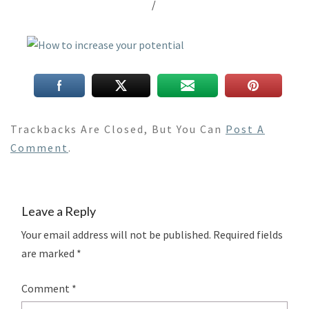
/
Trackbacks Are Closed, But You Can
Post A
Comment
.
Leave a Reply
Your email address will not be published.
Required fields
are marked
*
Comment
*