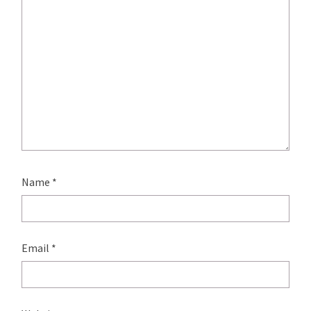
Name
*
Email
*