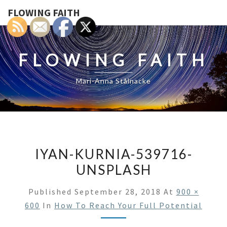
FLOWING FAITH
FLOWING FAITH
Mari-Anna Stålnacke
IYAN-KURNIA-539716-
UNSPLASH
Published
September 28, 2018
At
900 ×
600
In
How To Reach Your Full Potential