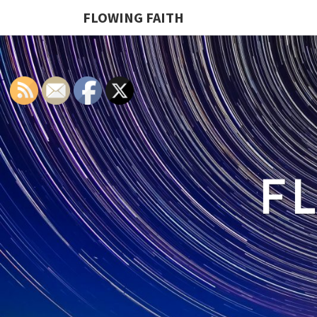
FLOWING FAITH
F