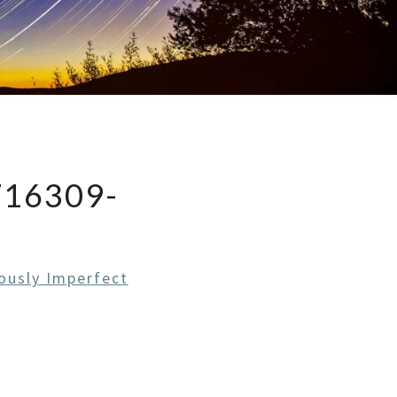
716309-
ously Imperfect