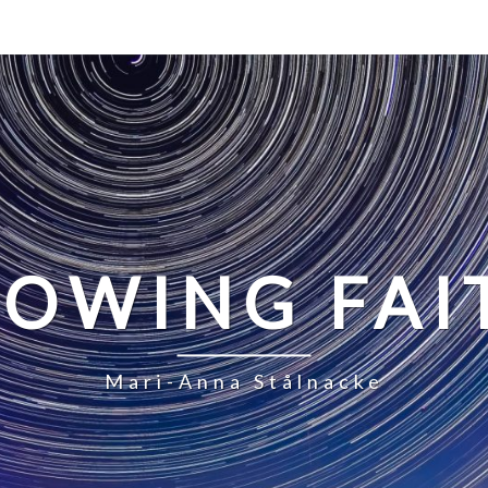
LOWING FAI
Mari-Anna Stålnacke