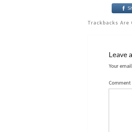
S
Trackbacks Are 
Leave a
Your email
Comment