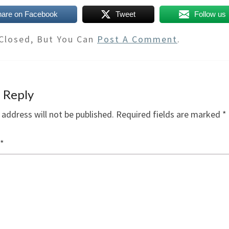
hare on Facebook
Tweet
Follow us
Closed, But You Can
Post A Comment
.
 Reply
 address will not be published.
Required fields are marked
*
*