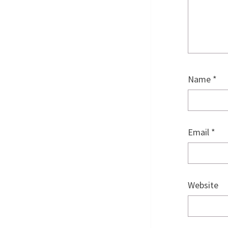
Name
*
Email
*
Website