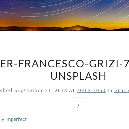
IER-FRANCESCO-GRIZI-
UNSPLASH
ished
September 21, 2018
At
700 × 1050
In
Graci
/