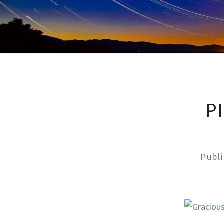
P
Publ