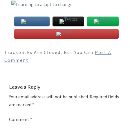
Trackbacks Are Closed, But You Can
Post A
Comment
.
Leave a Reply
Your email address will not be published.
Required fields
are marked
*
Comment
*