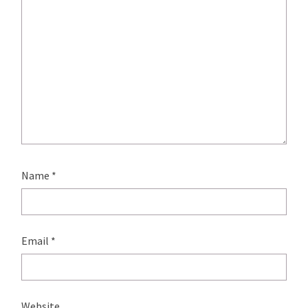
Name
*
Email
*
Website