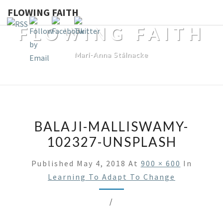
FLOWING FAITH
FLOWING FAITH
Mari-Anna Stålnacke
BALAJI-MALLISWAMY-
102327-UNSPLASH
Published
May 4, 2018
At
900 × 600
In
Learning To Adapt To Change
/