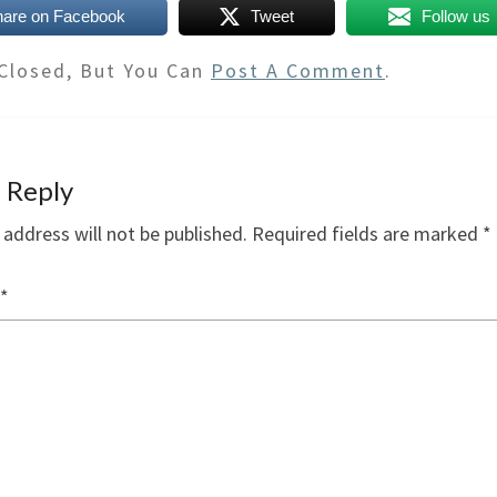
hare on Facebook
Tweet
Follow us
Closed, But You Can
Post A Comment
.
 Reply
 address will not be published.
Required fields are marked
*
*