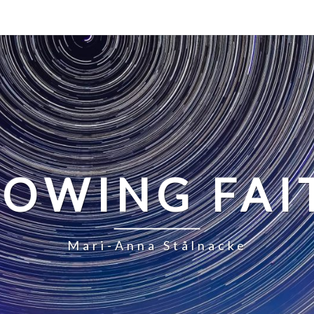
LOWING FAI
Mari-Anna Stålnacke