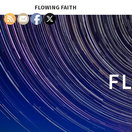
FLOWING FAITH
F