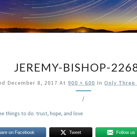
JEREMY-BISHOP-226
hed
December 8, 2017
At
900 × 600
In
Only Three
/
hare on Facebook
Tweet
Follow us