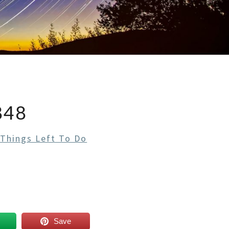
848
 Things Left To Do
Save