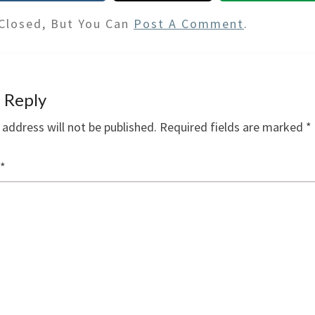
Closed, But You Can
Post A Comment
.
 Reply
 address will not be published.
Required fields are marked
*
*