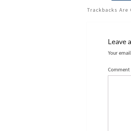
Trackbacks Are 
Leave a
Your email
Comment