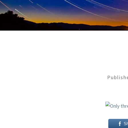
Publis
S