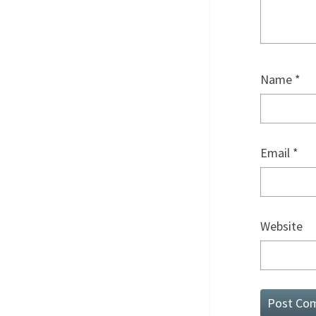
Name
*
Email
*
Website