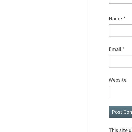
Name
*
Email
*
Website
This site 