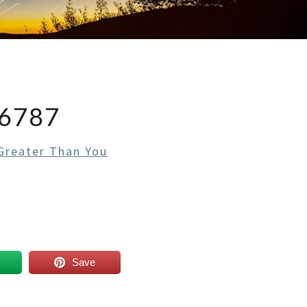
6787
 Greater Than You
Save