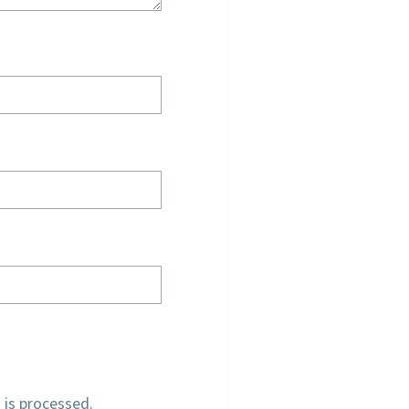
is processed.