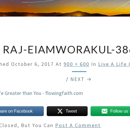
RAJ-EIAMWORAKUL-38
shed
October 6, 2017
At
900 × 600
In
Live A Life
/
NEXT →
hare on Facebook
Tweet
Follow us
Closed, But You Can
Post A Comment
.