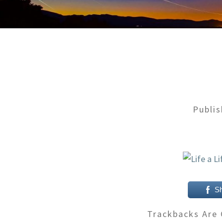
Publi
S
Trackbacks Are 