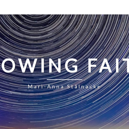
LOWING FAI
Mari-Anna Stålnacke