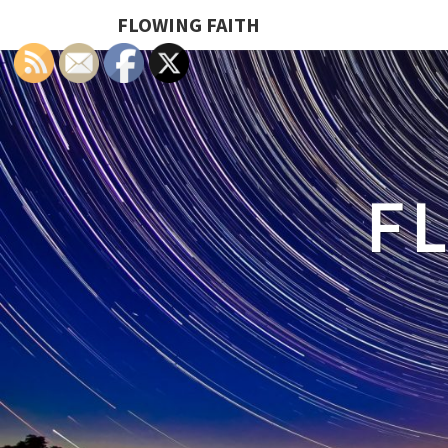
FLOWING FAITH
F