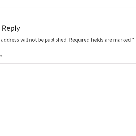
 Reply
 address will not be published.
Required fields are marked
*
*