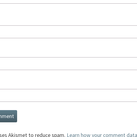
uses Akismet to reduce spam.
Learn how your comment data 