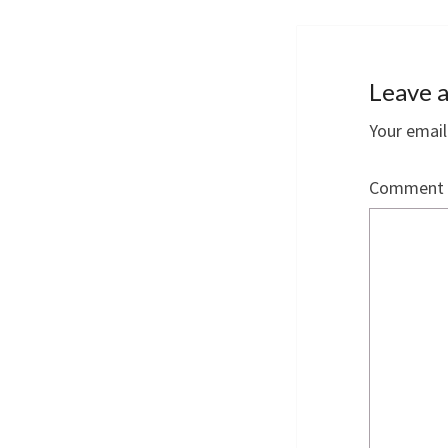
Leave a
Your email
Comment