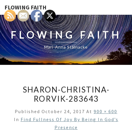
FLOWING FAITH
FLOWING FAITH
Mari-Anna Stålnacke
SHARON-CHRISTINA-
RORVIK-283643
Published
October 24, 2017
At
900 × 600
In
Find Fullness Of Joy By Being In God’s
Presence