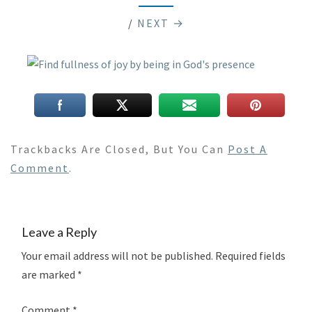
/
NEXT →
Trackbacks Are Closed, But You Can
Post A
Comment
.
Leave a Reply
Your email address will not be published.
Required fields
are marked
*
Comment
*