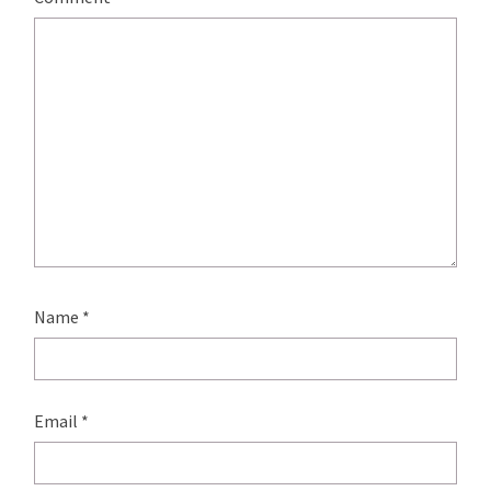
Name
*
Email
*