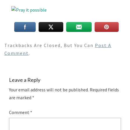
Trackbacks Are Closed, But You Can
Post A
Comment
.
Leave a Reply
Your email address will not be published.
Required fields
are marked
*
Comment
*