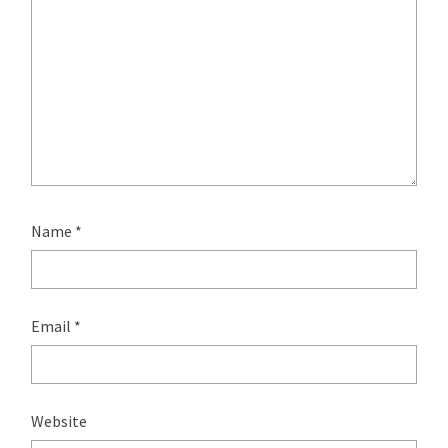
Name
*
Email
*
Website