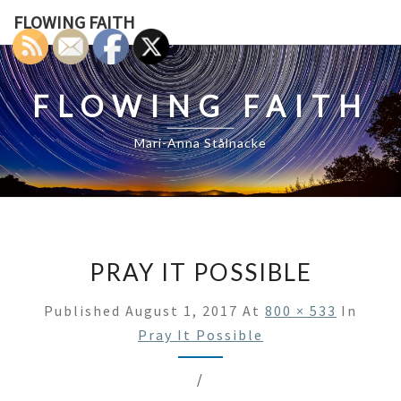
Skip
FLOWING FAITH
to
content
FLOWING FAITH
Mari-Anna Stålnacke
PRAY IT POSSIBLE
Published
August 1, 2017
At
800 × 533
In
Pray It Possible
/