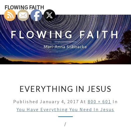
Skip
FLOWING FAITH
to
content
FLOWING FAITH
Mari-Anna Stålnacke
EVERYTHING IN JESUS
Published
January 4, 2017
At
800 × 601
In
You Have Everything You Need In Jesus
/