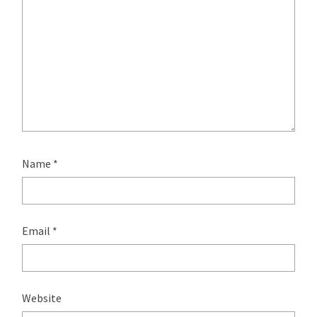
Name
*
Email
*
Website