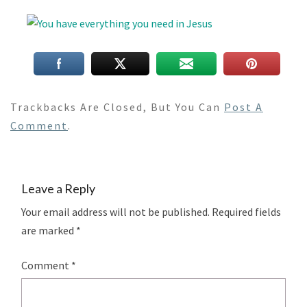
Trackbacks Are Closed, But You Can
Post A
Comment
.
Leave a Reply
Your email address will not be published.
Required fields
are marked
*
Comment
*