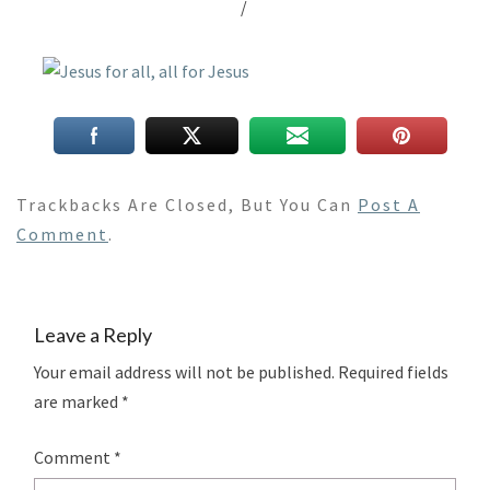
/
Trackbacks Are Closed, But You Can
Post A
Comment
.
Leave a Reply
Your email address will not be published.
Required fields
are marked
*
Comment
*