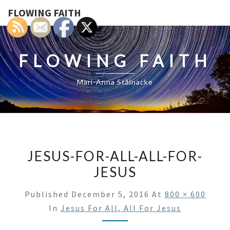
FLOWING FAITH
FLOWING FAITH
Mari-Anna Stålnacke
JESUS-FOR-ALL-ALL-FOR-
JESUS
Published
December 5, 2016
At
800 × 600
In
Jesus For All, All For Jesus