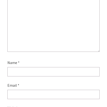
Name
*
Email
*