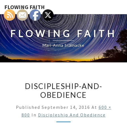
FLOWING FAITH
FLOWING FAITH
Mari-Anna Stålnacke
DISCIPLESHIP-AND-
OBEDIENCE
Published
September 14, 2016
At
600 ×
800
In
Discipleship And Obedience