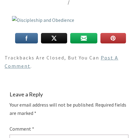
/
Trackbacks Are Closed, But You Can
Post A
Comment
.
Leave a Reply
Your email address will not be published.
Required fields
are marked
*
Comment
*