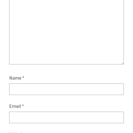
Name
*
Email
*