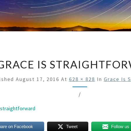
GRACE IS STRAIGHTFO
ished
August 17, 2016
At
628 × 828
In
Grace Is 
/
hare on Facebook
Tweet
Follow us