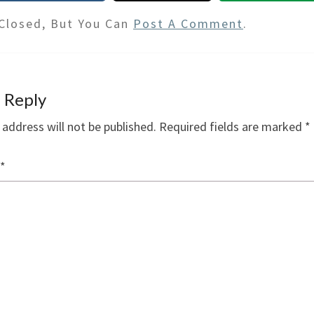
Closed, But You Can
Post A Comment
.
 Reply
 address will not be published.
Required fields are marked
*
*