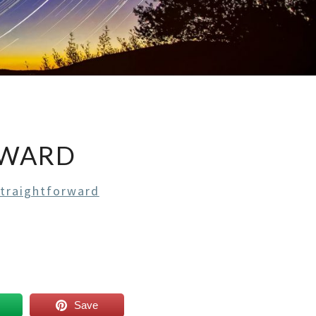
RWARD
Straightforward
Save