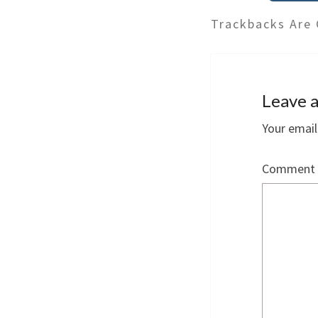
Trackbacks Are 
Leave a
Your email
Comment