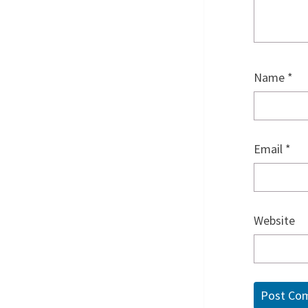
Name
*
Email
*
Website