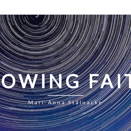
LOWING FAI
Mari-Anna Stålnacke