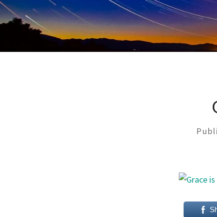
Publ
S