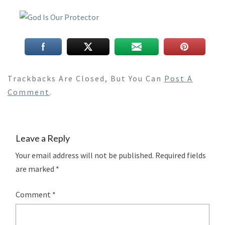
Trackbacks Are Closed, But You Can
Post A
Comment
.
Leave a Reply
Your email address will not be published.
Required fields
are marked
*
Comment
*