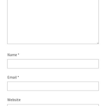
Name
*
Email
*
Website