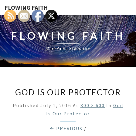
FLOWING FAITH
FLOWING FAITH
Mari-Anna Stålnacke
GOD IS OUR PROTECTOR
Published
July 1, 2016
At
800 × 600
In
God
Is Our Protector
← PREVIOUS
/