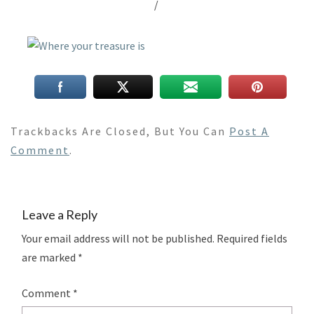
/
Trackbacks Are Closed, But You Can
Post A
Comment
.
Leave a Reply
Your email address will not be published.
Required fields
are marked
*
Comment
*