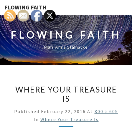
FLOWING FAITH
FLOWING FAITH
Mari-Anna Stålnacke
WHERE YOUR TREASURE
IS
Published
February 22, 2016
At
800 × 605
In
Where Your Treasure Is