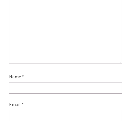
Name
*
Email
*