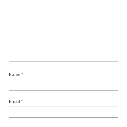
Name
*
Email
*