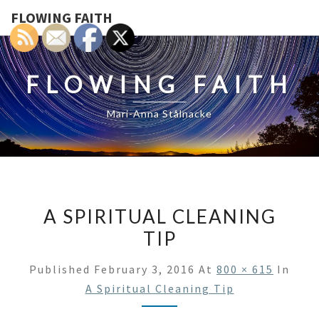
FLOWING FAITH
FLOWING FAITH
Mari-Anna Stålnacke
A SPIRITUAL CLEANING
TIP
Published
February 3, 2016
At
800 × 615
In
A Spiritual Cleaning Tip