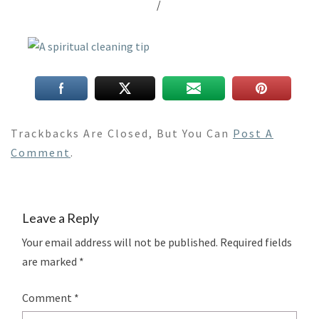
/
Trackbacks Are Closed, But You Can
Post A
Comment
.
Leave a Reply
Your email address will not be published.
Required fields
are marked
*
Comment
*