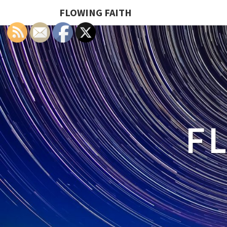
FLOWING FAITH
F