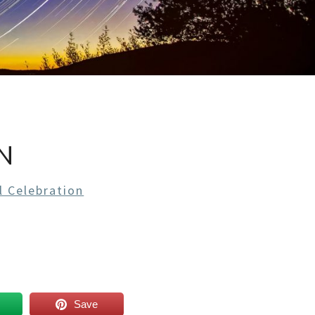
N
l Celebration
Save