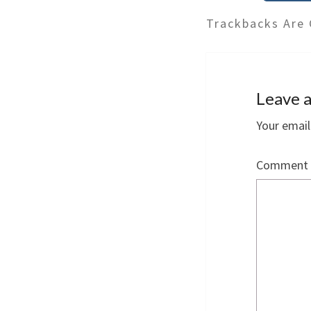
Trackbacks Are 
Leave a
Your email
Comment