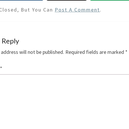
Closed, But You Can
Post A Comment
.
 Reply
 address will not be published.
Required fields are marked
*
*