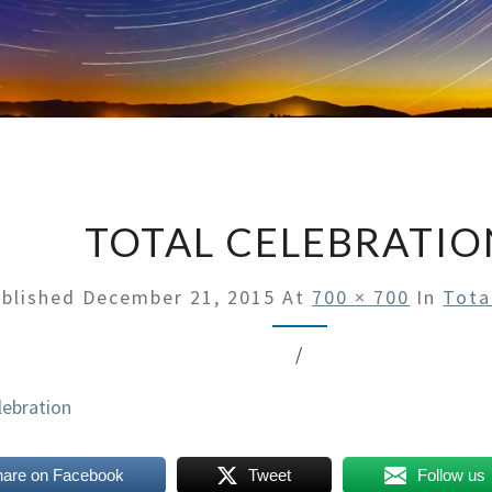
TOTAL CELEBRATIO
blished
December 21, 2015
At
700 × 700
In
Tota
/
hare on Facebook
Tweet
Follow us