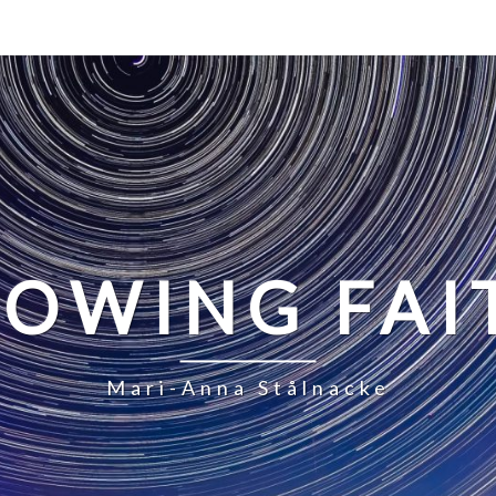
LOWING FAI
Mari-Anna Stålnacke