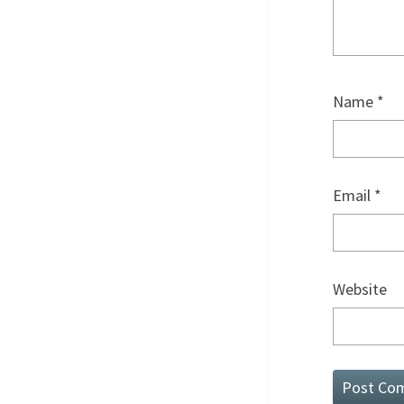
Name
*
Email
*
Website