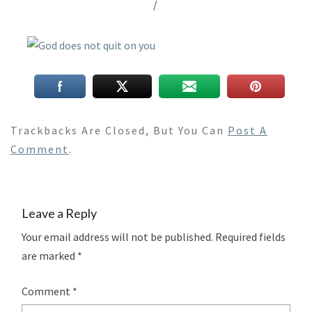
/
Trackbacks Are Closed, But You Can
Post A
Comment
.
Leave a Reply
Your email address will not be published.
Required fields
are marked
*
Comment
*