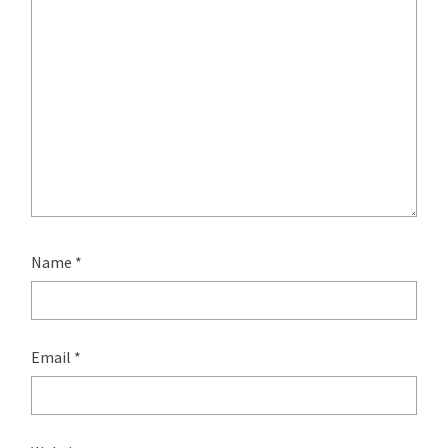
Name
*
Email
*