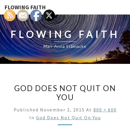
FLOWING FAITH
FLOWING FAITH
Mari-Anna Stålnacke
GOD DOES NOT QUIT ON
YOU
Published
November 2, 2015
At
800 × 600
In
God Does Not Quit On You