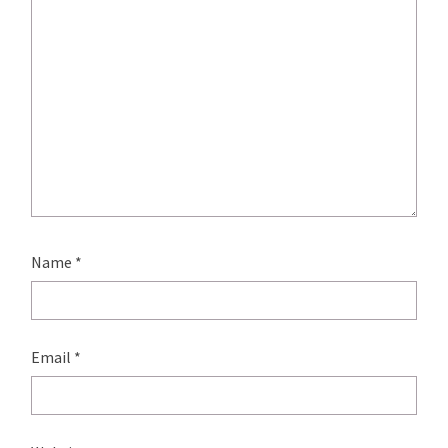
Name
*
Email
*