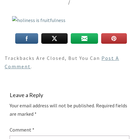
/
Trackbacks Are Closed, But You Can
Post A
Comment
.
Leave a Reply
Your email address will not be published.
Required fields
are marked
*
Comment
*