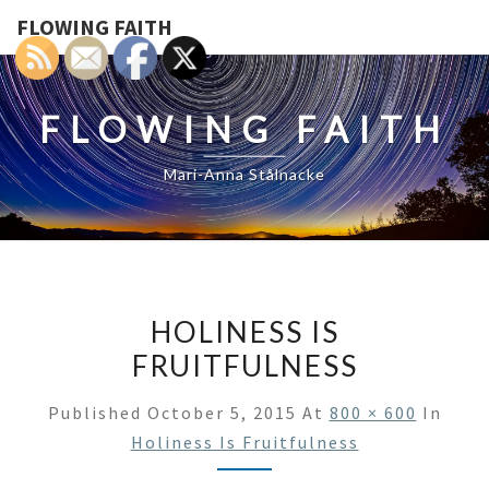
FLOWING FAITH
FLOWING FAITH
Mari-Anna Stålnacke
HOLINESS IS
FRUITFULNESS
Published
October 5, 2015
At
800 × 600
In
Holiness Is Fruitfulness