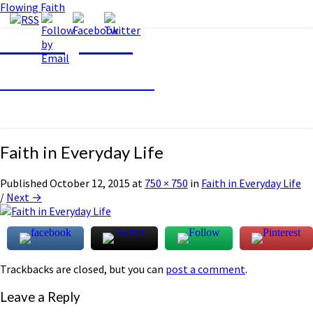
Flowing Faith
Flowing Faith
Mari-Anna Stålnacke
Faith in Everyday Life
Published
October 12, 2015
at
750 × 750
in
Faith in Everyday Life
/
Next →
Trackbacks are closed, but you can
post a comment
.
Leave a Reply