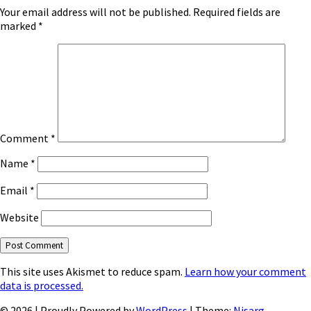
Your email address will not be published.
Required fields are
marked
*
Comment
*
Name
*
Email
*
Website
This site uses Akismet to reduce spam.
Learn how your comment
data is processed.
© 2026
|
Proudly Powered by
WordPress
|
Theme:
Nisarg