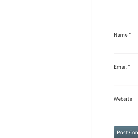
Name
*
Email
*
Website