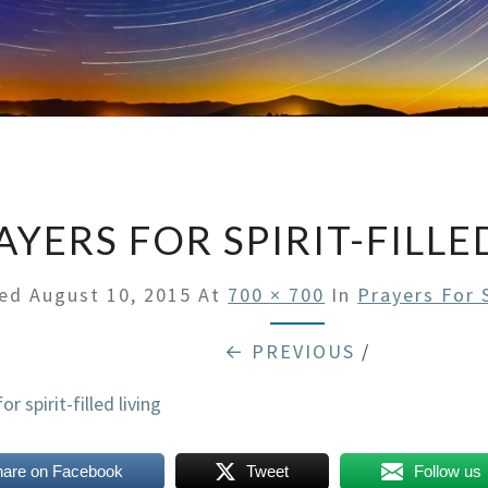
AYERS FOR SPIRIT-FILLE
hed
August 10, 2015
At
700 × 700
In
Prayers For S
← PREVIOUS
/
hare on Facebook
Tweet
Follow us