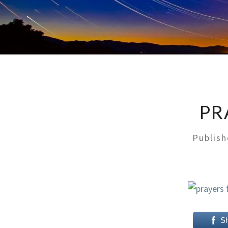
PR
Publis
S