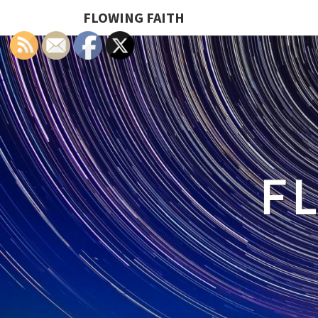
FLOWING FAITH
F