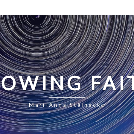
LOWING FAI
Mari-Anna Stålnacke