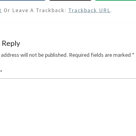
t
Or Leave A Trackback:
Trackback URL
.
 Reply
 address will not be published.
Required fields are marked
*
*