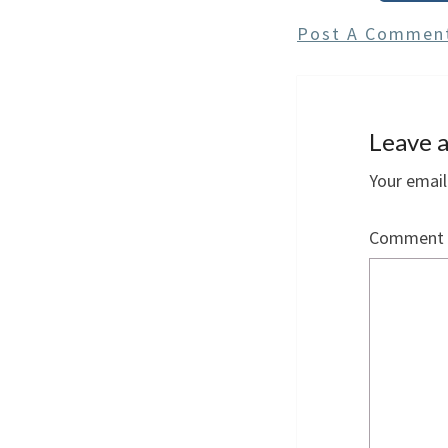
Post A Commen
Leave a
Your email
Comment