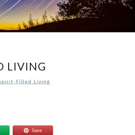
D LIVING
pirit-Filled Living
Save