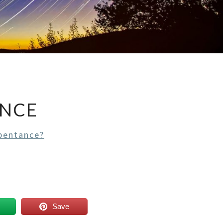
ANCE
pentance?
Save