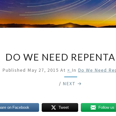
DO WE NEED REPENT
Published
May 27, 2015
At
×
In
Do We Need Re
/
NEXT →
hare on Facebook
Tweet
Follow us