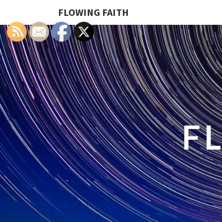
FLOWING FAITH
F