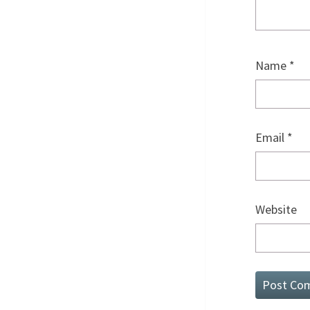
Name
*
Email
*
Website