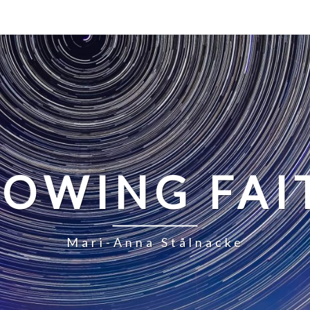
LOWING FAI
Mari-Anna Stålnacke