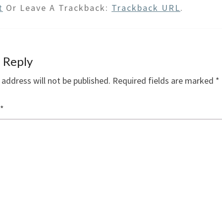
t
Or Leave A Trackback:
Trackback URL
.
 Reply
 address will not be published.
Required fields are marked
*
*