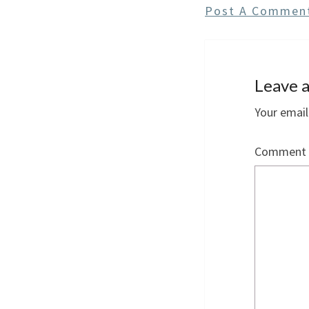
Post A Commen
Leave a
Your email
Comment