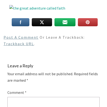
Post A Comment
Or Leave A Trackback:
Trackback URL
.
Leave a Reply
Your email address will not be published.
Required fields
are marked
*
Comment
*