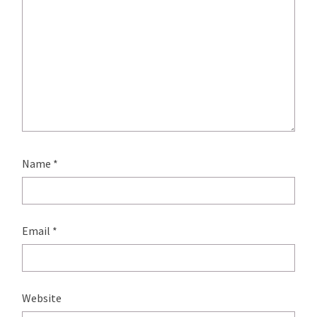
Name
*
Email
*
Website