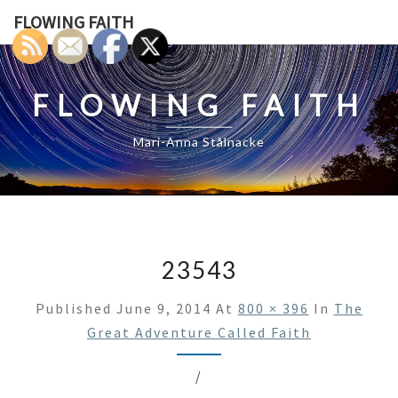
Skip
FLOWING FAITH
to
content
FLOWING FAITH
Mari-Anna Stålnacke
23543
Published
June 9, 2014
At
800 × 396
In
The
Great Adventure Called Faith
/