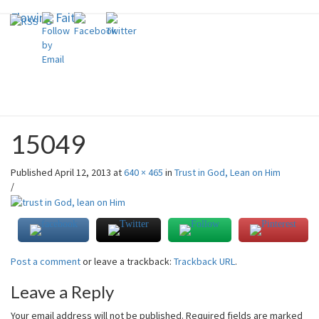
Flowing Faith
Flowing Faith
Skip
to
content
Mari-Anna Stålnacke
15049
Published
April 12, 2013
at
640 × 465
in
Trust in God, Lean on Him
/
Post a comment
or leave a trackback:
Trackback URL
.
Leave a Reply
Your email address will not be published.
Required fields are marked