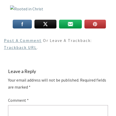
Post A Comment
Or Leave A Trackback:
Trackback URL
.
Leave a Reply
Your email address will not be published.
Required fields
are marked
*
Comment
*