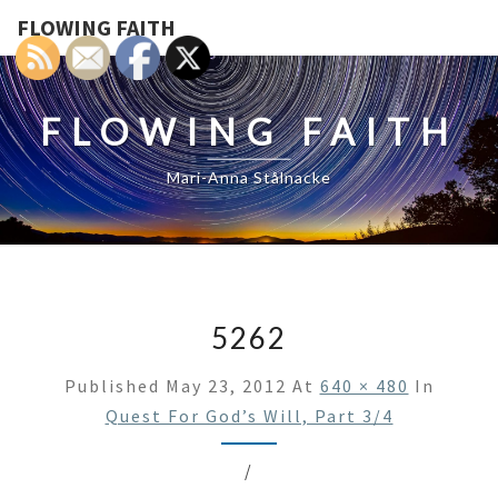
FLOWING FAITH
FLOWING FAITH
Mari-Anna Stålnacke
5262
Published
May 23, 2012
At
640 × 480
In
Quest For God’s Will, Part 3/4
/