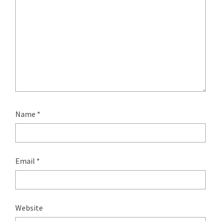
Name
*
Email
*
Website