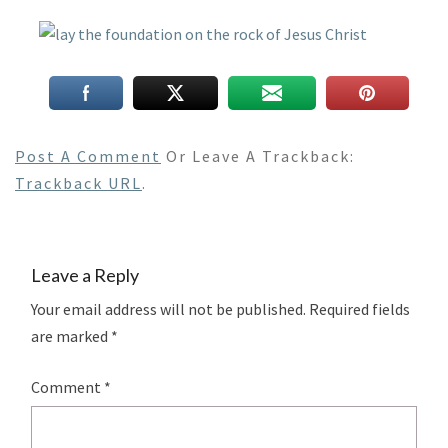
Post A Comment
Or Leave A Trackback:
Trackback URL
.
Leave a Reply
Your email address will not be published.
Required fields
are marked
*
Comment
*