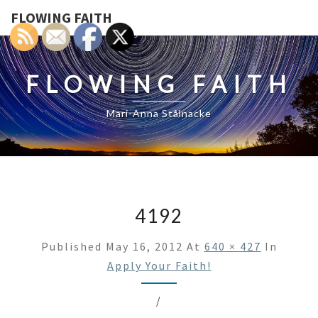
FLOWING FAITH
FLOWING FAITH
Mari-Anna Stålnacke
4192
Published
May 16, 2012
At
640 × 427
In
Apply Your Faith!
/