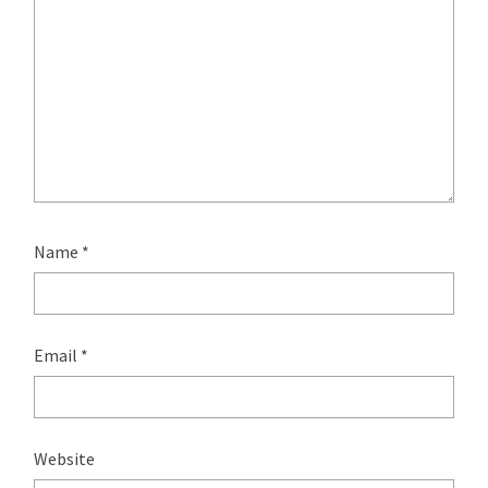
Name
*
Email
*
Website