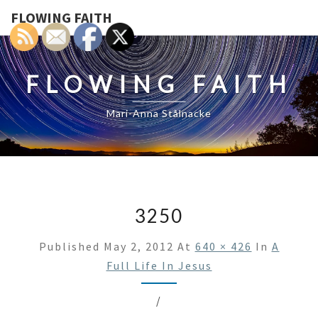
FLOWING FAITH
FLOWING FAITH
Mari-Anna Stålnacke
3250
Published
May 2, 2012
At
640 × 426
In
A
Full Life In Jesus
/