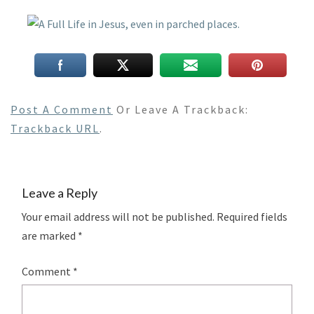
Post A Comment
Or Leave A Trackback:
Trackback URL
.
Leave a Reply
Your email address will not be published.
Required fields
are marked
*
Comment
*