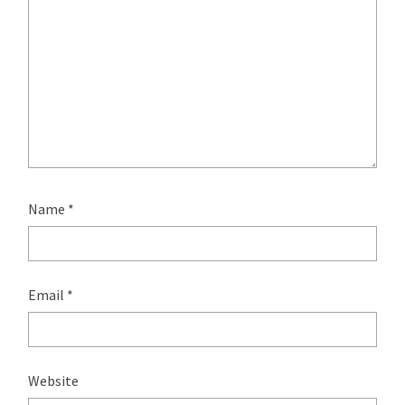
Name
*
Email
*
Website