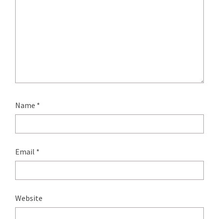
Name
*
Email
*
Website