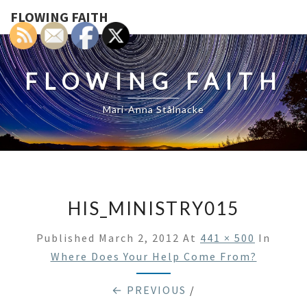
FLOWING FAITH
FLOWING FAITH
Mari-Anna Stålnacke
HIS_MINISTRY015
Published
March 2, 2012
At
441 × 500
In
Where Does Your Help Come From?
← PREVIOUS
/