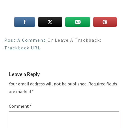
Post A Comment
Or Leave A Trackback:
Trackback URL
.
Leave a Reply
Your email address will not be published.
Required fields
are marked
*
Comment
*