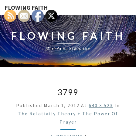
FLOWING FAITH
FLOWING FAITH
Mari-Anna Stålnacke
3799
Published
March 1, 2012
At
640 × 523
In
The Relativity Theory + The Power Of
Prayer