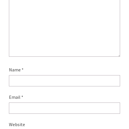
Name
*
Email
*
Website