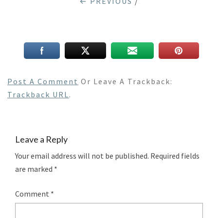
← PREVIOUS
/
Post A Comment
Or Leave A Trackback:
Trackback URL
.
Leave a Reply
Your email address will not be published.
Required fields
are marked
*
Comment
*