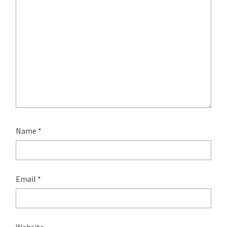
Name
*
Email
*