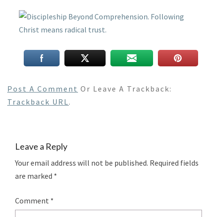
Post A Comment
Or Leave A Trackback:
Trackback URL
.
Leave a Reply
Your email address will not be published.
Required fields
are marked
*
Comment
*