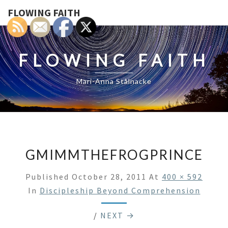
FLOWING FAITH
FLOWING FAITH
Mari-Anna Stålnacke
GMIMMTHEFROGPRINCE
Published
October 28, 2011
At
400 × 592
In
Discipleship Beyond Comprehension
/
NEXT →