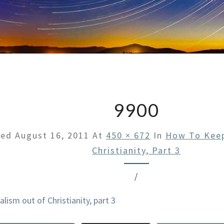
9900
hed
August 16, 2011
At
450 × 672
In
How To Keep
Christianity, Part 3
/