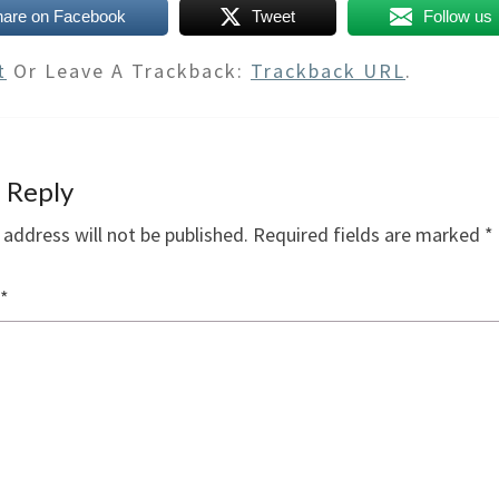
hare on Facebook
Tweet
Follow us
t
Or Leave A Trackback:
Trackback URL
.
 Reply
 address will not be published.
Required fields are marked
*
*