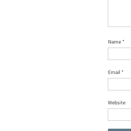
Name
*
Email
*
Website