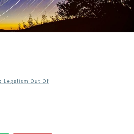
 Legalism Out Of