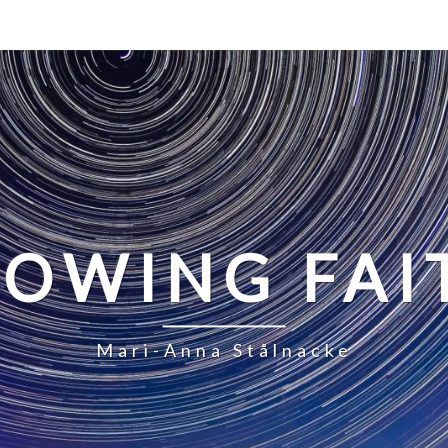
LOWING FAI
Mari-Anna Stålnacke