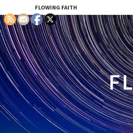
FLOWING FAITH
F