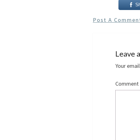
S
Post A Commen
Leave a
Your email
Comment