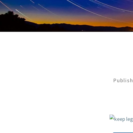
Publis