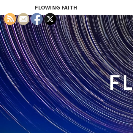
FLOWING FAITH
F