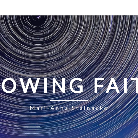
LOWING FAI
Mari-Anna Stålnacke