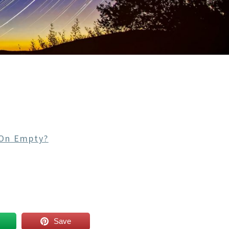
On Empty?
Save