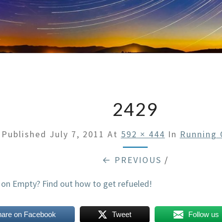
2429
Published
July 7, 2011
At
592 × 444
In
Running 
← PREVIOUS
/
hare on Facebook
Tweet
Follow us