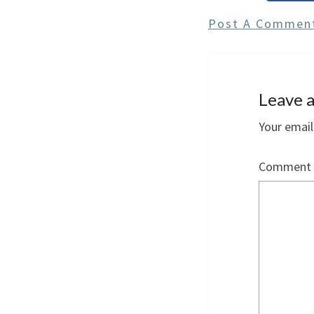
Post A Commen
Leave a
Your email
Comment