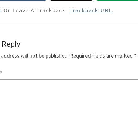
t
Or Leave A Trackback:
Trackback URL
.
 Reply
 address will not be published.
Required fields are marked
*
*