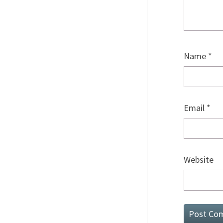
Name
*
Email
*
Website