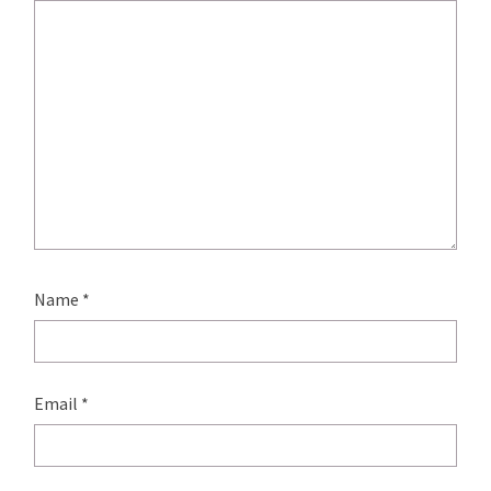
Name
*
Email
*