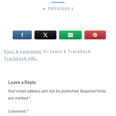
← PREVIOUS
/
Post A Comment
Or Leave A Trackback:
Trackback URL
.
Leave a Reply
Your email address will not be published.
Required fields
are marked
*
Comment
*