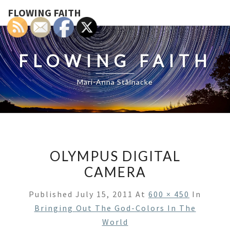
FLOWING FAITH
FLOWING FAITH
Mari-Anna Stålnacke
OLYMPUS DIGITAL
CAMERA
Published
July 15, 2011
At
600 × 450
In
Bringing Out The God-Colors In The
World