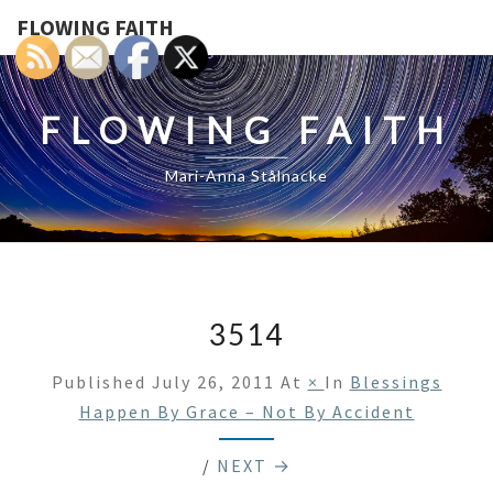
FLOWING FAITH
FLOWING FAITH
Mari-Anna Stålnacke
3514
Published
July 26, 2011
At
×
In
Blessings
Happen By Grace – Not By Accident
/
NEXT →