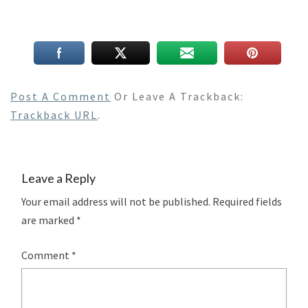
Post A Comment
Or Leave A Trackback:
Trackback URL
.
Leave a Reply
Your email address will not be published.
Required fields
are marked
*
Comment
*