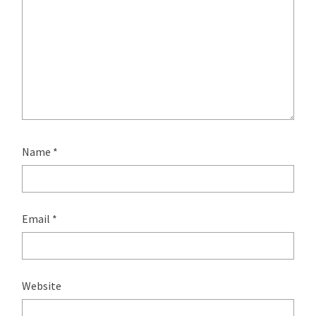
Name
*
Email
*
Website