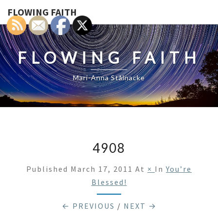
FLOWING FAITH
FLOWING FAITH
Mari-Anna Stålnacke
4908
Published
March 17, 2011
At
×
In
You’re
Blessed!
← PREVIOUS
/
NEXT →