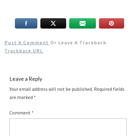
Post A Comment
Or Leave A Trackback:
Trackback URL
.
Leave a Reply
Your email address will not be published.
Required fields
are marked
*
Comment
*