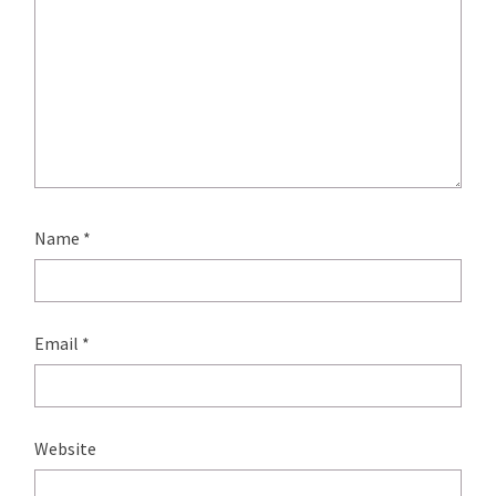
Name
*
Email
*
Website