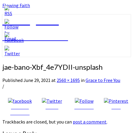
Flowing Faith
Flowing Faith
Mari-Anna Stålnacke
jae-bano-Xbf_4e7YDII-unsplash
Published
June 29, 2021
at
2560 × 1695
in
Grace to Free You
/
Share on
Tweet
Follow us
Save
Facebook
Trackbacks are closed, but you can
post a comment
.