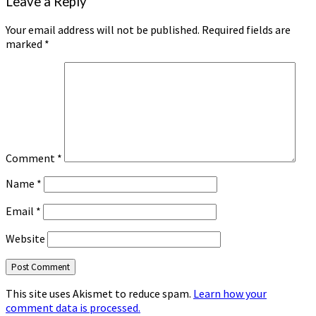
Leave a Reply
Your email address will not be published.
Required fields are
marked
*
Comment
*
Name
*
Email
*
Website
This site uses Akismet to reduce spam.
Learn how your
comment data is processed.