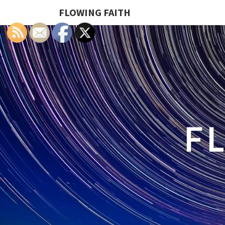
FLOWING FAITH
F