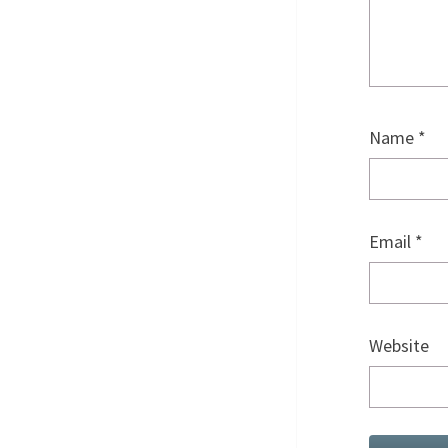
Name
*
Email
*
Website