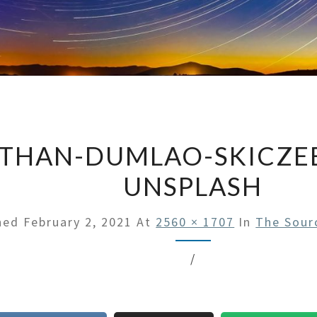
THAN-DUMLAO-SKICZ
UNSPLASH
shed
February 2, 2021
At
2560 × 1707
In
The Sour
/