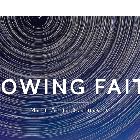
LOWING FAI
Mari-Anna Stålnacke