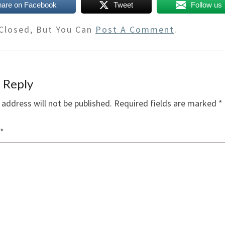
hare on Facebook
Tweet
Follow us
Closed, But You Can
Post A Comment
.
 Reply
 address will not be published.
Required fields are marked
*
*