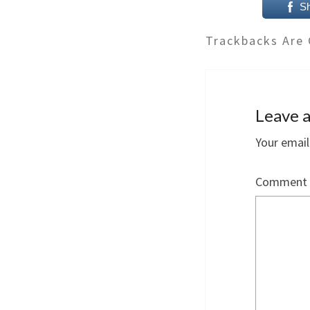
S
Trackbacks Are 
Leave a
Your email
Comment