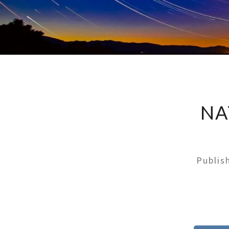
NA
Publi