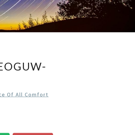
EEOGUW-
ce Of All Comfort