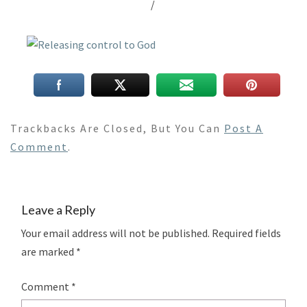
/
Trackbacks Are Closed, But You Can
Post A
Comment
.
Leave a Reply
Your email address will not be published.
Required fields
are marked
*
Comment
*