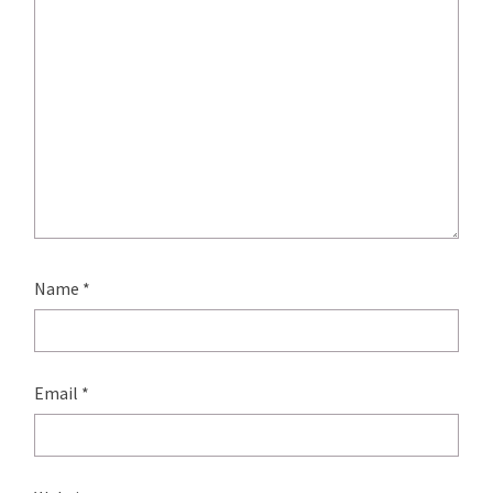
Name
*
Email
*