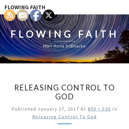
FLOWING FAITH
FLOWING FAITH
Mari-Anna Stålnacke
RELEASING CONTROL TO
GOD
Published
January 27, 2017
At
800 × 530
In
Releasing Control To God