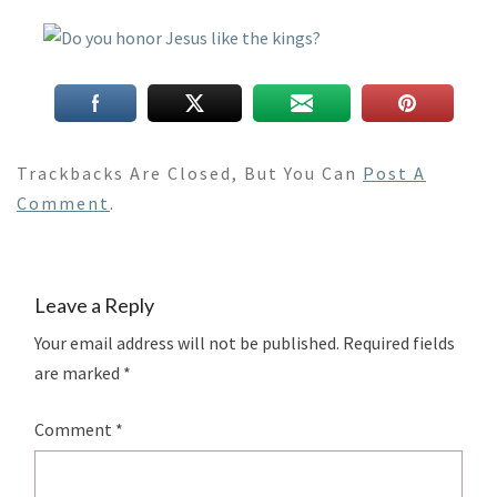
Trackbacks Are Closed, But You Can
Post A
Comment
.
Leave a Reply
Your email address will not be published.
Required fields
are marked
*
Comment
*