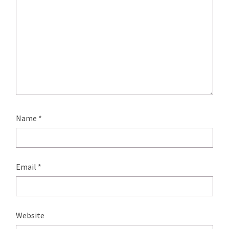
Name
*
Email
*
Website