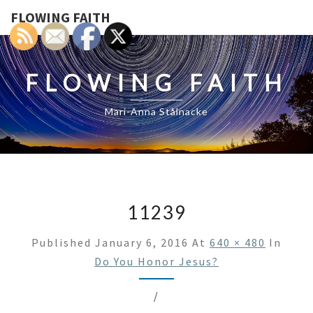
FLOWING FAITH
FLOWING FAITH
Mari-Anna Stålnacke
11239
Published
January 6, 2016
At
640 × 480
In
Do You Honor Jesus?
/