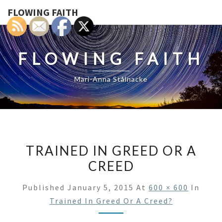
FLOWING FAITH
FLOWING FAITH
Mari-Anna Stålnacke
TRAINED IN GREED OR A
CREED
Published
January 5, 2015
At
600 × 600
In
Trained In Greed Or A Creed?