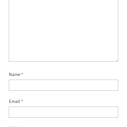
Name
*
Email
*