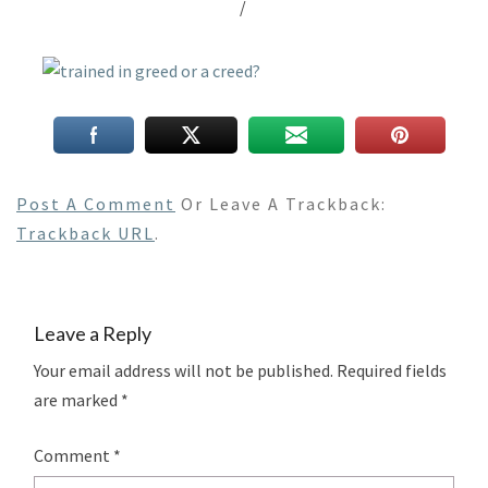
/
Post A Comment
Or Leave A Trackback:
Trackback URL
.
Leave a Reply
Your email address will not be published.
Required fields
are marked
*
Comment
*