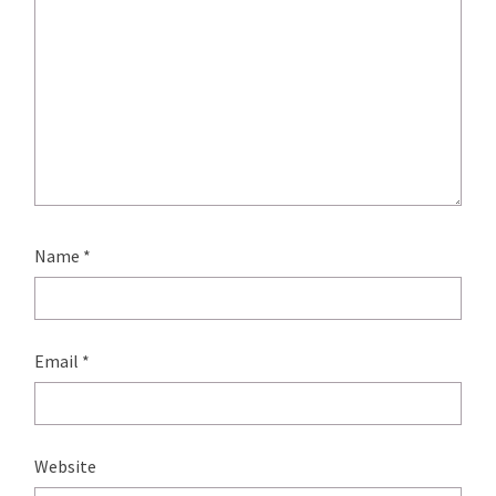
Name
*
Email
*
Website