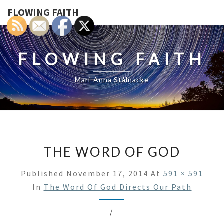
FLOWING FAITH
FLOWING FAITH
Mari-Anna Stålnacke
THE WORD OF GOD
Published
November 17, 2014
At
591 × 591
In
The Word Of God Directs Our Path
/