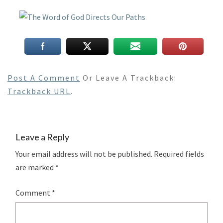
Post A Comment
Or Leave A Trackback:
Trackback URL
.
Leave a Reply
Your email address will not be published.
Required fields
are marked
*
Comment
*