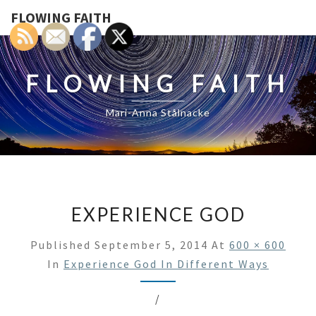
FLOWING FAITH
FLOWING FAITH
Mari-Anna Stålnacke
EXPERIENCE GOD
Published
September 5, 2014
At
600 × 600
In
Experience God In Different Ways
/