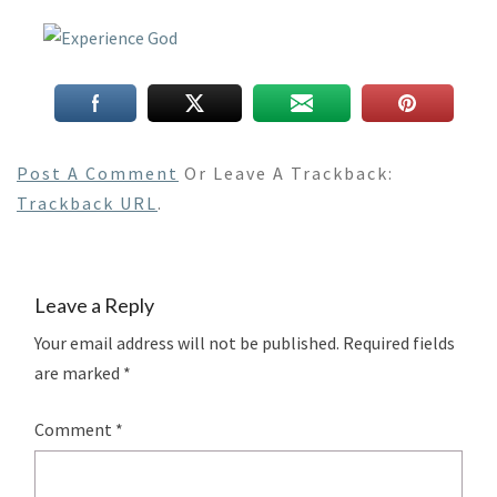
Post A Comment
Or Leave A Trackback:
Trackback URL
.
Leave a Reply
Your email address will not be published.
Required fields
are marked
*
Comment
*