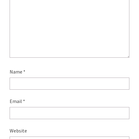
Name
*
Email
*
Website