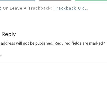
t
Or Leave A Trackback:
Trackback URL
.
 Reply
 address will not be published.
Required fields are marked
*
*