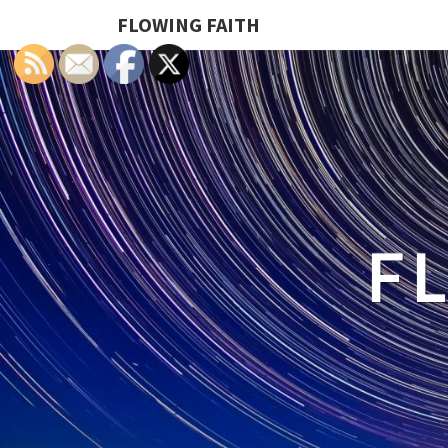
FLOWING FAITH
F