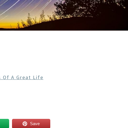
 Of A Great Life
Save