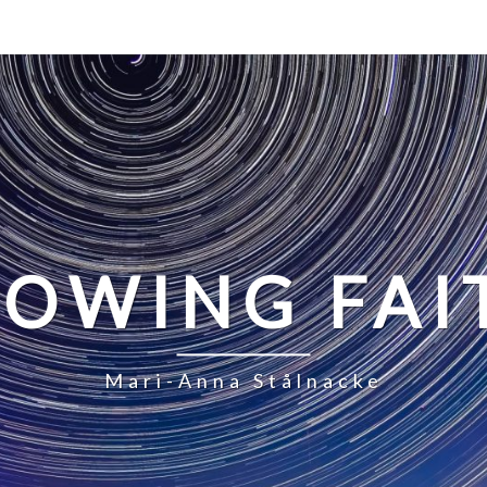
LOWING FAI
Mari-Anna Stålnacke