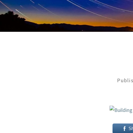
Publi
S