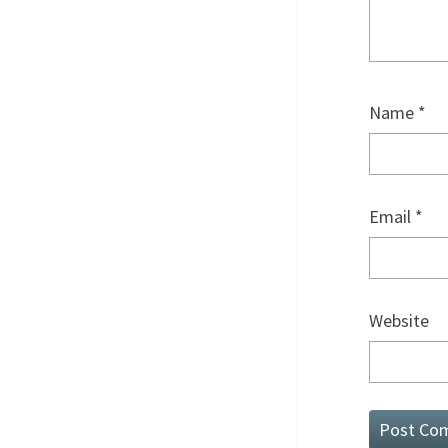
Name
*
Email
*
Website