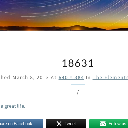
18631
shed
March 8, 2013
At
640 × 384
In
The Elements
/
hare on Facebook
Tweet
Follow us