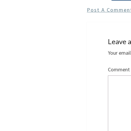
Post A Commen
Leave a
Your email
Comment