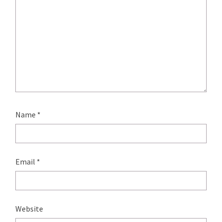
Name
*
Email
*
Website