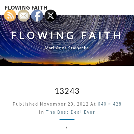
FLOWING FAITH
FLOWING FAITH
Mari-Anna Stålnacke
13243
Published
November 23, 2012
At
640 × 428
In
The Best Deal Ever
/