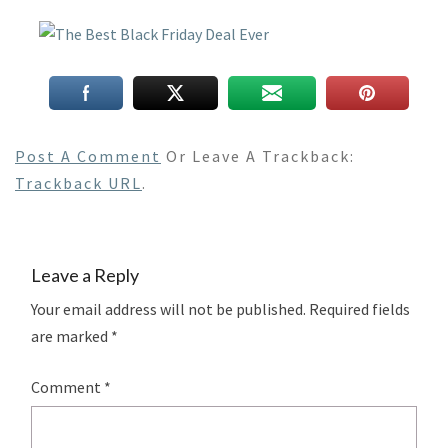
Post A Comment
Or Leave A Trackback:
Trackback URL
.
Leave a Reply
Your email address will not be published.
Required fields
are marked
*
Comment
*