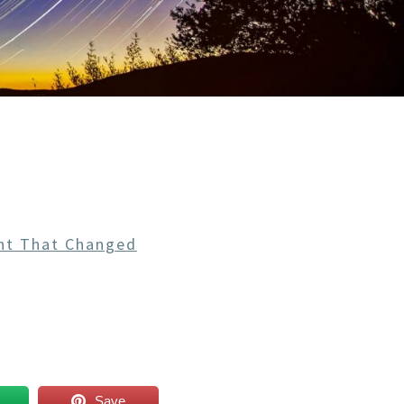
ht That Changed
Save