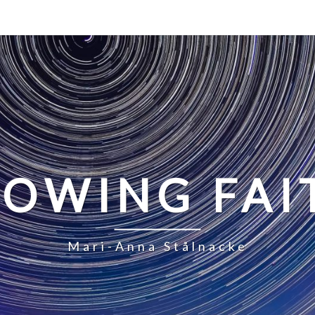
LOWING FAI
Mari-Anna Stålnacke