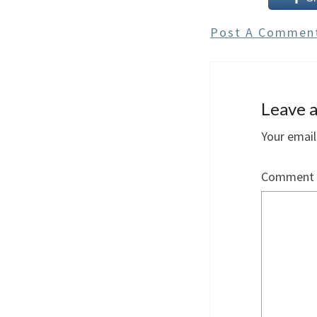
Post A Commen
Leave a
Your email
Comment