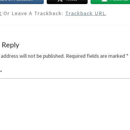
t
Or Leave A Trackback:
Trackback URL
.
 Reply
 address will not be published.
Required fields are marked
*
*