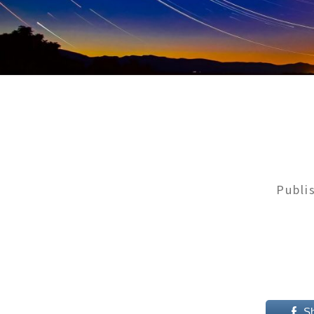
Publi
S