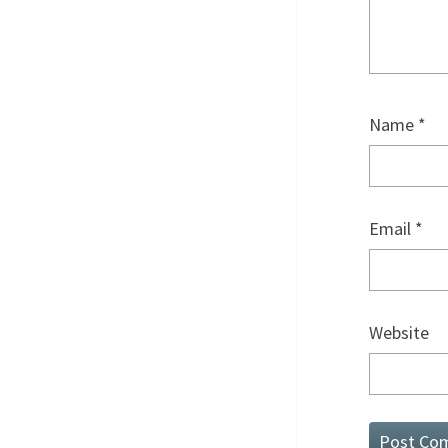
Name
*
Email
*
Website