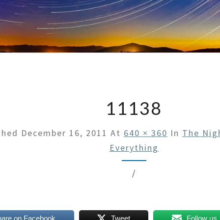
11138
shed
December 16, 2011
At
640 × 360
In
The Nig
Everything
/
hare on Facebook
Tweet
Follow us