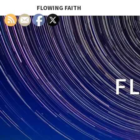
FLOWING FAITH
F