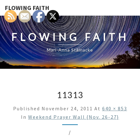
FLOWING FAITH
FLOWING FAITH
Mari-Anna Stålnacke
11313
Published
November 24, 2011
At
640 × 853
In
Weekend Prayer Wall {Nov. 26-27}
/