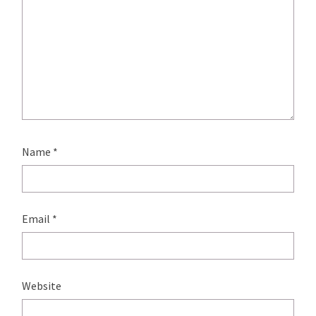
Name
*
Email
*
Website