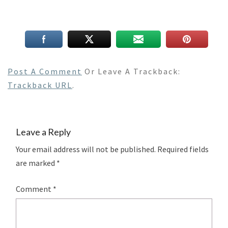
Post A Comment
Or Leave A Trackback:
Trackback URL
.
Leave a Reply
Your email address will not be published.
Required fields
are marked
*
Comment
*