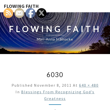
FLOWING FAITH
FLOWING FAITH
Mari-Anna Stålnacke
6030
Published
November 8, 2011
At
640 × 480
In
Blessings From Recognizing God’s
Greatness