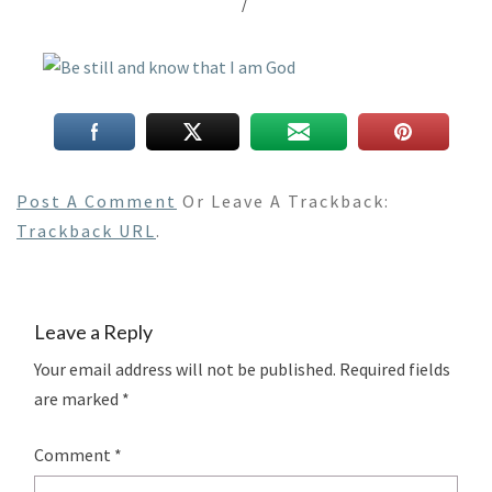
/
Post A Comment
Or Leave A Trackback:
Trackback URL
.
Leave a Reply
Your email address will not be published.
Required fields
are marked
*
Comment
*