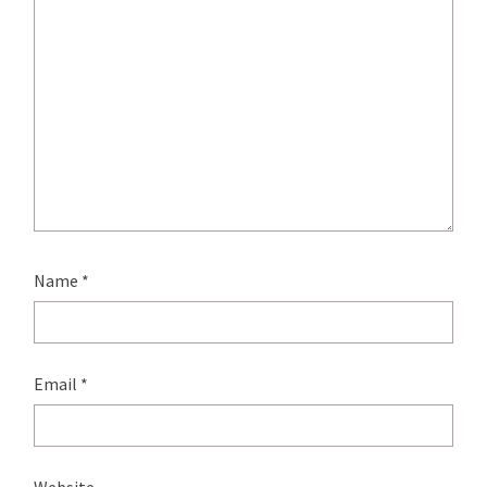
Name
*
Email
*